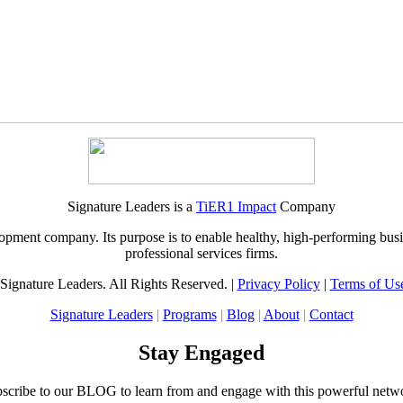
Signature Leaders is a
TiER1 Impact
Company
pment company. Its purpose is to enable healthy, high-performing busi
professional services firms.
Signature Leaders. All Rights Reserved. |
Privacy Policy
|
Terms of Us
Signature Leaders
|
Programs
|
Blog
|
About
|
Contact
Stay Engaged
scribe to our BLOG to learn from and engage with this powerful netw