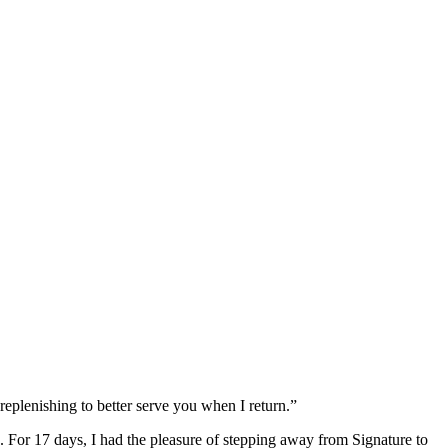
replenishing to better serve you when I return.”
For 17 days, I had the pleasure of stepping away from Signature to