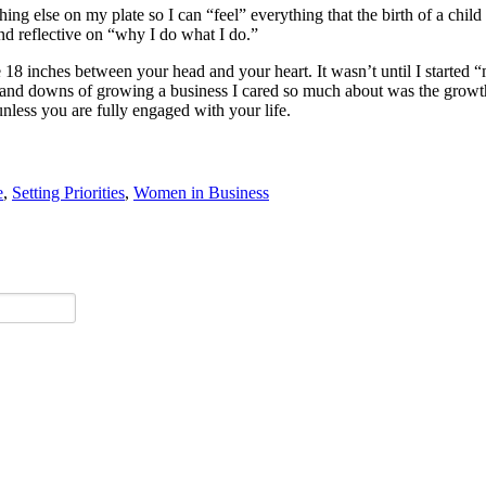
ng else on my plate so I can “feel” everything that the birth of a chil
and reflective on “why I do what I do.”
he 18 inches between your head and your heart. It wasn’t until I started “
s and downs of growing a business I cared so much about was the grow
unless you are fully engaged with your life.
e
,
Setting Priorities
,
Women in Business