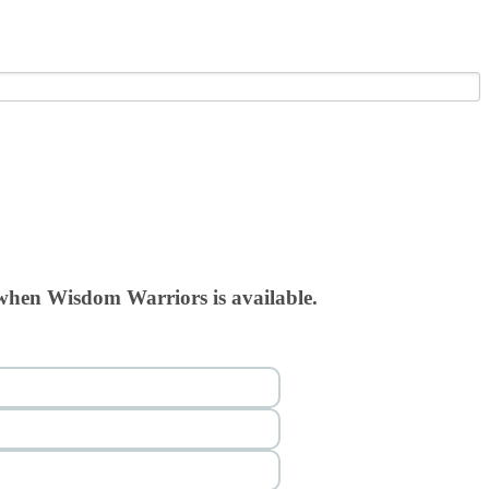
 when Wisdom Warriors is available.