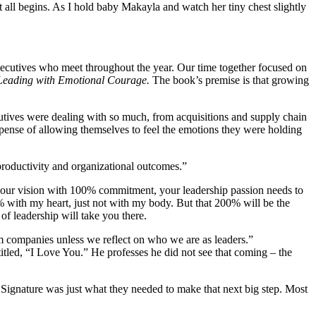
 all begins. As I hold baby Makayla and watch her tiny chest slightly
executives who meet throughout the year. Our time together focused on
Leading with Emotional Courage.
The book’s premise is that growing
cutives were dealing with so much, from acquisitions and supply chain
e expense of allowing themselves to feel the emotions they were holding
productivity and organizational outcomes.”
 your vision with 100% commitment, your leadership passion needs to
% with my heart, just not with my body. But that 200% will be the
of leadership will take you there.
rm companies unless we reflect on who we are as leaders.”
titled, “I Love You.” He professes he did not see that coming – the
Signature was just what they needed to make that next big step. Most