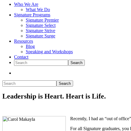
Who We Are
What We Do
Signature Programs
Signature Premier
Signature Select
Signature Strive
Signature Surge
Resources
Blog
Speaking and Workshops
Contact
Search
Show
Search
Search
Hide
Leadership is Heart. Heart is Life.
Search
Recently, I had an “out of office
For all Signature graduates, you