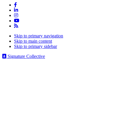
Skip to primary navigation
Skip to main content
Skip to primary sidebar
Signature Collective