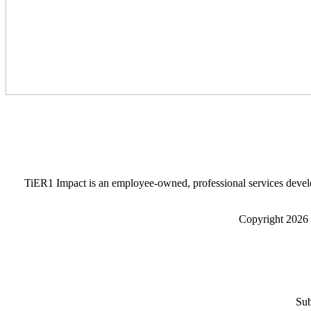
TiER1 Impact is an employee-owned, professional services develo
Copyright 2026 
Sub