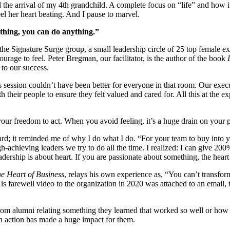
the arrival of my 4th grandchild. A complete focus on “life” and how it
el her heart beating. And I pause to marvel.
rything, you can do anything.”
the Signature Surge group, a small leadership circle of 25 top female 
urage to feel. Peter Bregman, our facilitator, is the author of the book
 to our success.
is session couldn’t have been better for everyone in that room. Our exe
ith their people to ensure they felt valued and cared for. All this at th
our freedom to act. When you avoid feeling, it’s a huge drain on your 
ard; it reminded me of why I do what I do. “For your team to buy into
chieving leaders we try to do all the time. I realized: I can give 200
ership is about heart. If you are passionate about something, the heart 
e Heart of Business
, relays his own experience as, “You can’t transfo
s farewell video to the organization in 2020 was attached to an email, 
om alumni relating something they learned that worked so well or how 
an action has made a huge impact for them.