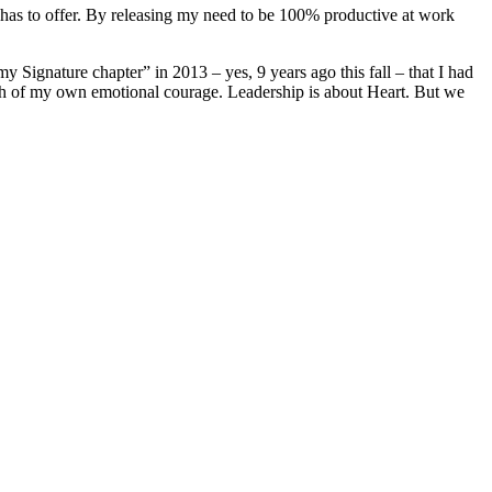
d has to offer. By releasing my need to be 100% productive at work
my Signature chapter” in 2013 – yes, 9 years ago this fall – that I had
th of my own emotional courage. Leadership is about Heart. But we