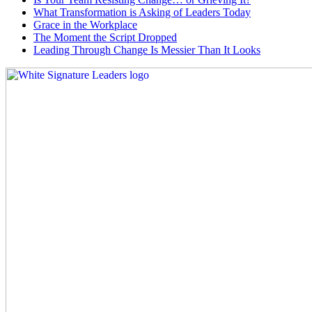
What Transformation is Asking of Leaders Today
Grace in the Workplace
The Moment the Script Dropped
Leading Through Change Is Messier Than It Looks