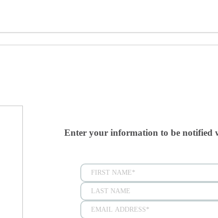
Enter your information to be notified