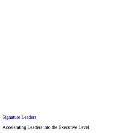
Signature Leaders
Accelerating Leaders into the Executive Level