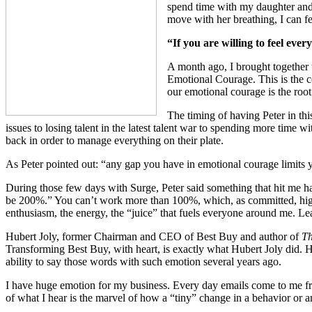
spend time with my daughter and 
move with her breathing, I can fe
“If you are willing to feel eve
A month ago, I brought together 
Emotional Courage. This is the co
our emotional courage is the root
The timing of having Peter in th
issues to losing talent in the latest talent war to spending more time w
back in order to manage everything on their plate.
As Peter pointed out: “any gap you have in emotional courage limits y
During those few days with Surge, Peter said something that hit me h
be 200%.” You can’t work more than 100%, which, as committed, high-a
enthusiasm, the energy, the “juice” that fuels everyone around me. Lead
Hubert Joly, former Chairman and CEO of Best Buy and author of
Th
Transforming Best Buy, with heart, is exactly what Hubert Joly did. Hi
ability to say those words with such emotion several years ago.
I have huge emotion for my business. Every day emails come to me fr
of what I hear is the marvel of how a “tiny” change in a behavior or 