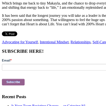
Which brings me back to tiny Makayla, and the chance to drop everythi
and shifting that energy back to “life,” I am emotionally replenished 
It has been said that the longest journey you will take as a leader is t
200% passion about something. That willingness to feel the huge up
can’t forget that Heart is about Life. You can’t lead with 200% Heart 
Advocating for Yourself
,
Intentional Mindset
,
Relationships
,
Self-Car
Primary
SUBSCRIBE HERE!
Sidebar
Email
*
Recent Posts
Is Your Team Resisting Change… or Grieving It?