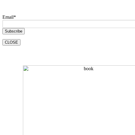
Email
*
CLOSE