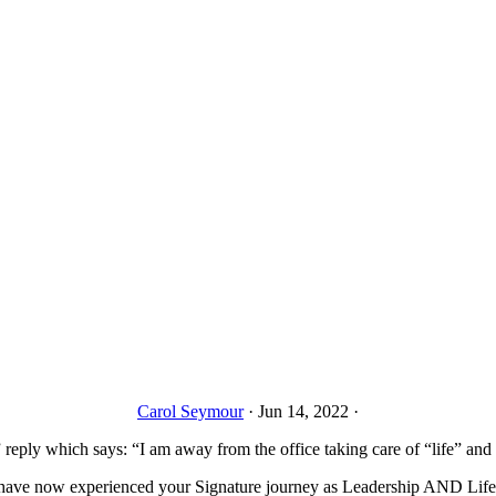
Carol Seymour
·
Jun 14, 2022
·
” reply which says: “I am away from the office taking care of “life” and 
 have now experienced your Signature journey as Leadership AND Life. 