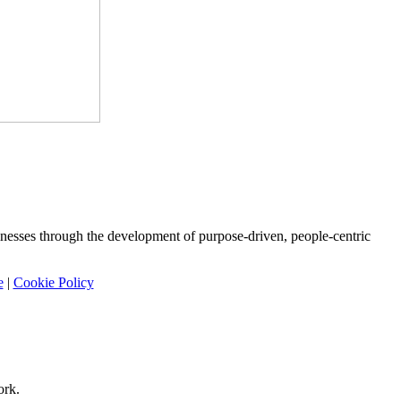
nesses through the development of purpose-driven, people-centric
e
|
Cookie Policy
ork.